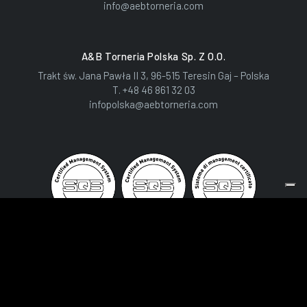
info@aebtorneria.com
A&B Torneria Polska Sp. Z O.o.
Trakt św. Jana Pawła II 3, 96-515 Teresin Gaj – Polska
T.
+48 46 861 32 03
infopolska@aebtorneria.com