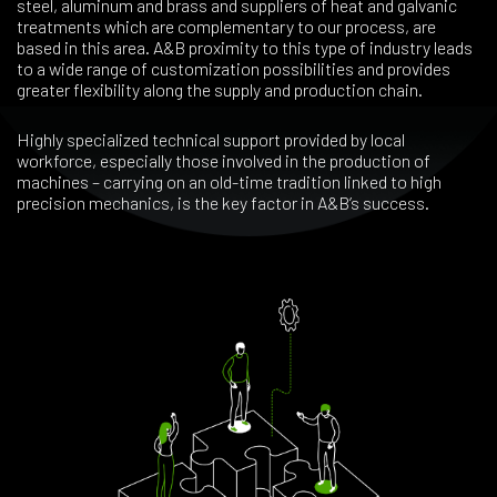
steel, aluminum and brass and suppliers of heat and galvanic
treatments which are complementary to our process, are
based in this area. A&B proximity to this type of industry leads
to a wide range of customization possibilities and provides
greater flexibility along the supply and production chain.
Highly specialized technical support provided by local
workforce, especially those involved in the production of
machines – carrying on an old-time tradition linked to high
precision mechanics, is the key factor in A&B’s success.