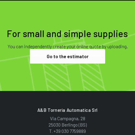
For small and simple supplies
You can independently create your online quote by uploading.
Go to the estimator
A&B Torneria Automatica Srl
Via Campagna, 28
25030 Berlingo (BS)
T.
+39 030 7759889