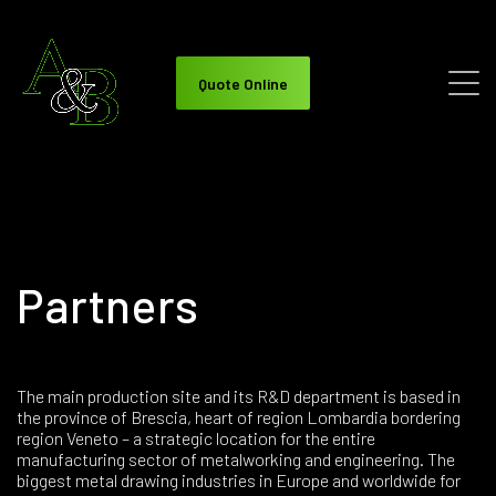
Quote Online
Partners
The main production site and its R&D department is based in
the province of Brescia, heart of region Lombardia bordering
region Veneto – a strategic location for the entire
manufacturing sector of metalworking and engineering. The
biggest metal drawing industries in Europe and worldwide for