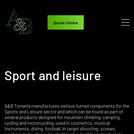
Quote Online
Sport and leisure
A&B Torneria manufactures various turned components for the
Sports and Leisure sector and which can be found as part of
several products designed for mountain climbing, camping,
cycling and motorcycling, used in cosmetics, musical
instruments, diving, football, in target shooting: screws,