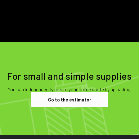
For small and simple supplies
You can independently create your online quote by uploading.
Go to the estimator