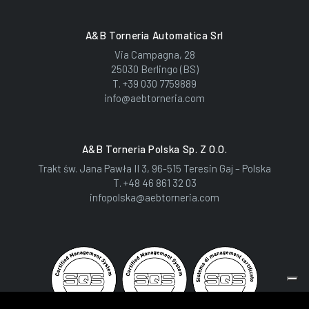
A&B Torneria Automatica Srl
Via Campagna, 28
25030 Berlingo (BS)
T.
+39 030 7759889
info@aebtorneria.com
A&B Torneria Polska Sp. Z O.o.
Trakt św. Jana Pawła II 3, 96-515 Teresin Gaj – Polska
T.
+48 46 861 32 03
infopolska@aebtorneria.com