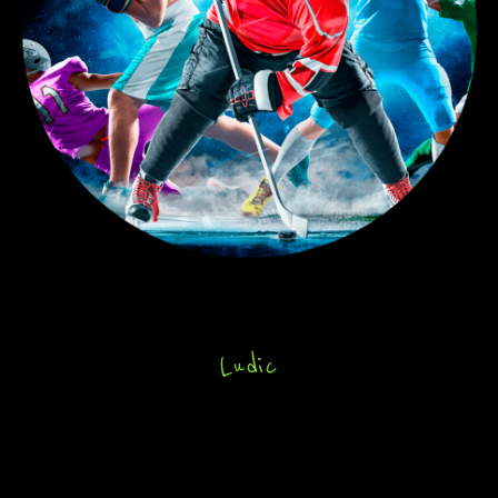
Ludic