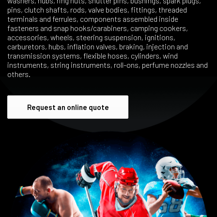
washers, hubs, ring nuts, shutter pins, bushings, spark plugs,
pins, clutch shafts, rods, valve bodies, fittings, threaded
terminals and ferrules, components assembled inside
fasteners and snap hooks/carabiners, camping cookers,
accessories, wheels, steering suspension, ignitions,
carburetors, hubs, inflation valves, braking, injection and
transmission systems, flexible hoses, cylinders, wind
instruments, string instruments, roll-ons, perfume nozzles and
others.
Request an online quote