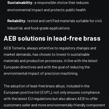
Sustainability
: a responsible choice that reduces
environmental impact and protects public health
Reliability
: tested and certified materials suitable for civil,
industrial, and food-grade applications
AEB solutions in lead-free brass
AEB Torneria, always attentive to regulatory changes and
market demands, has chosen to invest in sustainable
materials and production processes, in line with the latest
European directives and with the goal of reducing the
environmental impact of precision machining.
The adoption of lead-free brass alloys, included in the
European positive list (EUPL), not only ensures compliance
with the latest EU regulations but also allows AEB to offer
customers safer and more environmentally friendly component