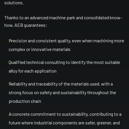
solutions.
Thanks to an advanced machine park and consolidated know-
how, AEB guarantees:
Precision and consistent quality, even when machining more
complex or innovative materials
Qualified technical consulting to identify the most suitable
alloy for each application
Reliability and traceability of the materials used, with a
strong focus on safety and sustainability throughout the
production chain
A concrete commitment to sustainability, contributing to a
future where industrial components are safer, greener, and