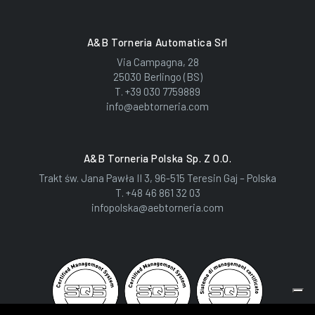
A&B Torneria Automatica Srl
Via Campagna, 28
25030 Berlingo (BS)
T.
+39 030 7759889
info@aebtorneria.com
A&B Torneria Polska Sp. Z O.o.
Trakt św. Jana Pawła II 3, 96-515 Teresin Gaj – Polska
T.
+48 46 861 32 03
infopolska@aebtorneria.com