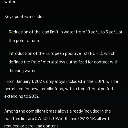
water.
Key updates include:
Reduction of the lead limit in water from 10 µg/L to 5 µg/L at
the point of use
Introduction of the European positive list (EUPL), which
defines the list of metal alloys authorized for contact with
drinking water
From January 1, 2027, only alloys included in the EUPL will be
permitted for new installations, with a transitional period
extending to 2032.
Among the compliant brass alloys already included in the
positive list are CW509L, CW510L, and CW724R, all with
reduced or zero lead content.