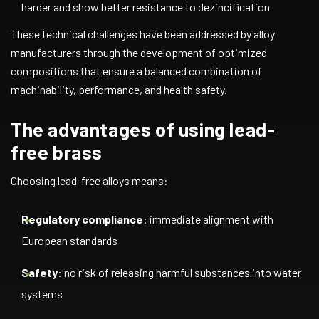
harder and show better resistance to dezincification
These technical challenges have been addressed by alloy
manufacturers through the development of optimized
compositions that ensure a balanced combination of
machinability, performance, and health safety.
The advantages of using lead-
free brass
Choosing lead-free alloys means:
Regulatory compliance
: immediate alignment with
European standards
Safety
: no risk of releasing harmful substances into water
systems