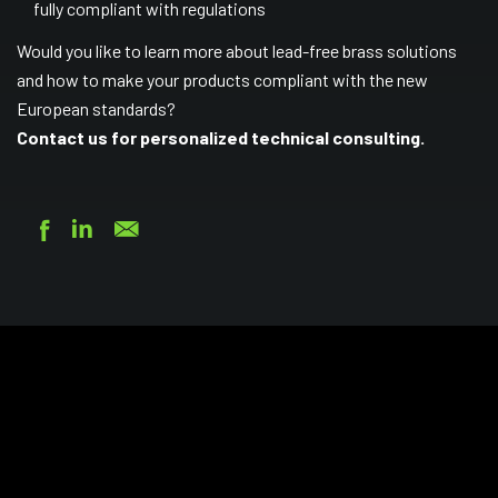
fully compliant with regulations
Would you like to learn more about lead-free brass solutions
and how to make your products compliant with the new
European standards?
Contact us
for personalized technical consulting.