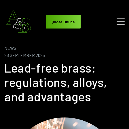
Quote Online
NEWS
26 SEPTEMBER 2025
Lead-free brass:
regulations, alloys,
and advantages