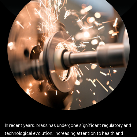
In recent years, brass has undergone significant regulatory and
technological evolution. Increasing attention to health and