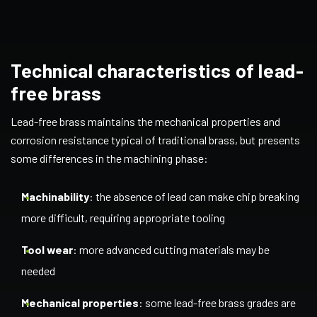
Technical characteristics of lead-
free brass
Lead-free brass maintains the mechanical properties and
corrosion resistance typical of traditional brass, but presents
some differences in the machining phase:
Machinability
: the absence of lead can make chip breaking
more difficult, requiring appropriate tooling
Tool wear
: more advanced cutting materials may be
needed
Mechanical properties
: some lead-free brass grades are