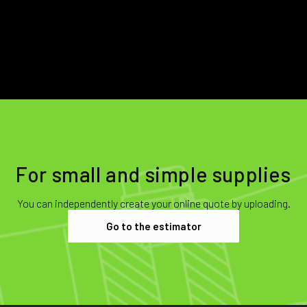
For small and simple supplies
You can independently create your online quote by uploading.
Go to the estimator