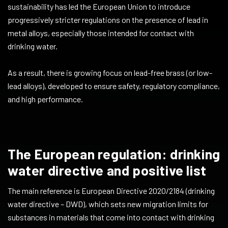
sustainability has led the European Union to introduce
progressively stricter regulations on the presence of lead in
metal alloys, especially those intended for contact with
drinking water.
As a result, there is growing focus on lead-free brass (or low-
lead alloys), developed to ensure safety, regulatory compliance,
and high performance.
The European regulation: drinking
water directive and positive list
The main reference is European Directive 2020/2184 (drinking
water directive – DWD), which sets new migration limits for
substances in materials that come into contact with drinking